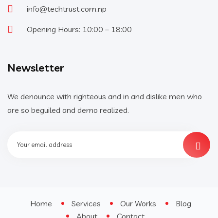
info@techtrust.com.np
Opening Hours: 10:00 – 18:00
Newsletter
We denounce with righteous and in and dislike men who
are so beguiled and demo realized.
Home
Services
Our Works
Blog
About
Contact