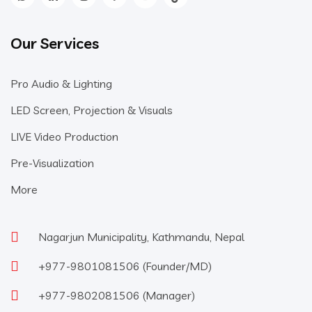
Our Services
Pro Audio & Lighting
LED Screen, Projection & Visuals
LIVE Video Production
Pre-Visualization
More
Nagarjun Municipality, Kathmandu, Nepal
+977-9801081506
(Founder/MD)
+977-9802081506
(Manager)