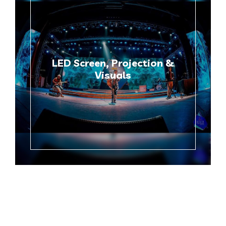
LED Screen, Projection &
Visuals