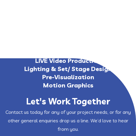
Media Server & Software
Timecode Lighting
Virtual LIVE Event
Web Streaming
LIVE Video Production
Lighting & Set/ Stage Design
Pre-Visualization
Motion Graphics
Let's Work Together
Contact us today for any of your project needs, or for any
other general enquiries drop us a line. We’d love to hear
from you.