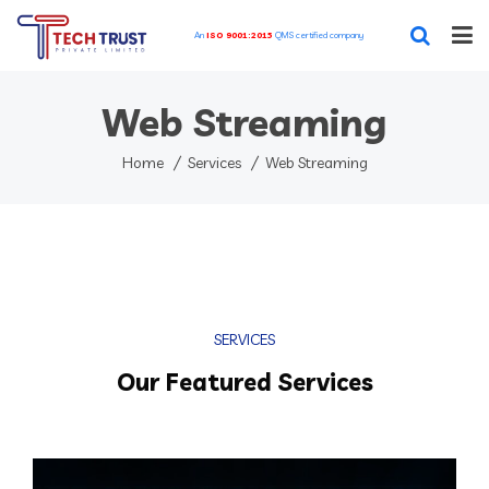
An
ISO 9001:2015
QMS certified company
Home
Web Streaming
Our Featured Services
Home
Services
Web Streaming
Our Works
Blog
About
SERVICES
Contact
Our Featured Services