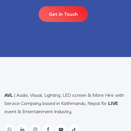
Get In Touch
AVL
| Audio, Visual, Lighting, LED screen & More Hire with
Service Company based in Kathmandu, Nepal for
LIVE
event & Entertainment Industry.