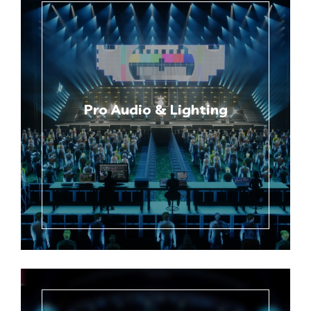
Pro Audio & Lighting