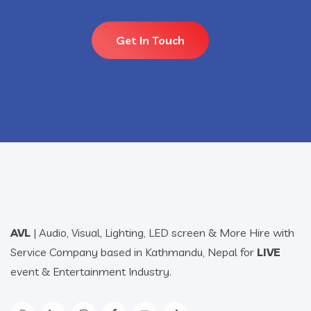
Get In Touch
AVL
| Audio, Visual, Lighting, LED screen & More Hire with
Service Company based in Kathmandu, Nepal for
LIVE
event & Entertainment Industry.