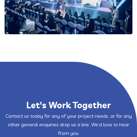
Let's Work Together
Contact us today for any of your project needs, or for any
other general enquiries drop us a line. We’d love to hear
from you.