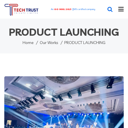
An
ISO 9001:2015
QMS certified company
Home
PRODUCT LAUNCHING
Our Featured Services
Home
Our Works
PRODUCT LAUNCHING
Our Works
Blog
About
Contact