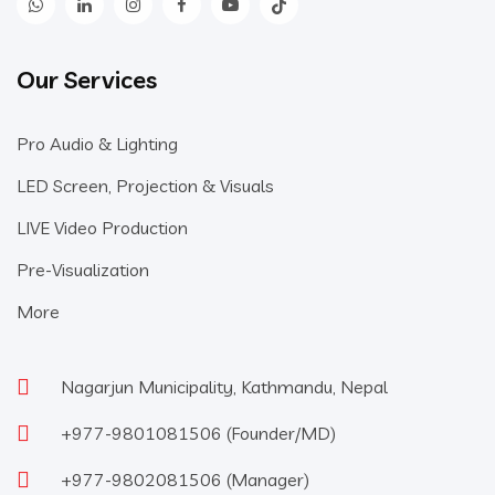
Our Services
Pro Audio & Lighting
LED Screen, Projection & Visuals
LIVE Video Production
Pre-Visualization
More
Nagarjun Municipality, Kathmandu, Nepal
+977-9801081506
(Founder/MD)
+977-9802081506
(Manager)