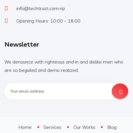
info@techtrust.com.np
Opening Hours: 10:00 – 18:00
Newsletter
We denounce with righteous and in and dislike men who
are so beguiled and demo realized.
Home
Services
Our Works
Blog