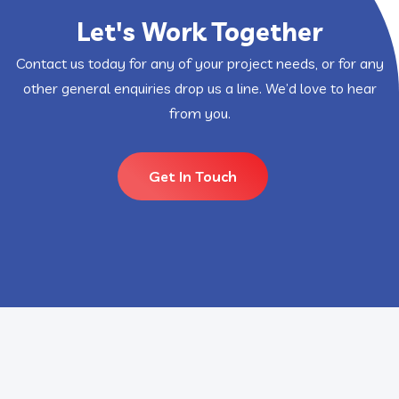
Let's Work Together
Contact us today for any of your project needs, or for any
other general enquiries drop us a line. We’d love to hear
from you.
Get In Touch