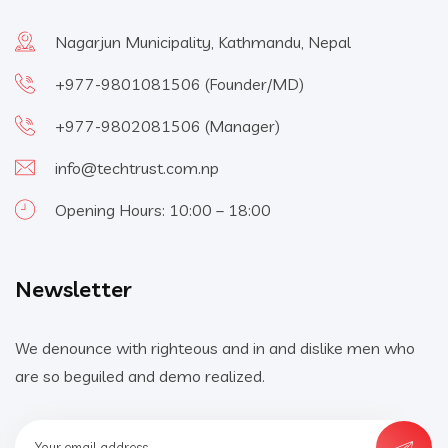
Nagarjun Municipality, Kathmandu, Nepal
+977-9801081506
(Founder/MD)
+977-9802081506
(Manager)
info@techtrust.com.np
Opening Hours: 10:00 – 18:00
Newsletter
We denounce with righteous and in and dislike men who
are so beguiled and demo realized.