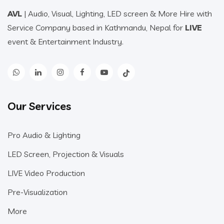
AVL
| Audio, Visual, Lighting, LED screen & More Hire with
Service Company based in Kathmandu, Nepal for
LIVE
event & Entertainment Industry.
Our Services
Pro Audio & Lighting
LED Screen, Projection & Visuals
LIVE Video Production
Pre-Visualization
More