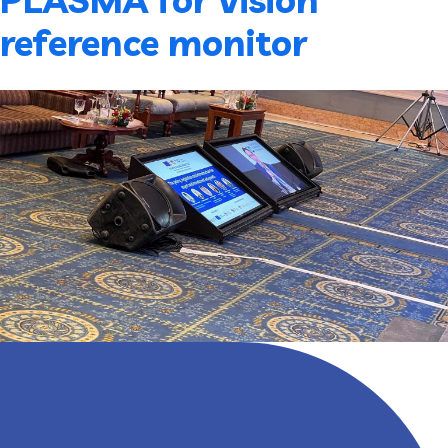
reference monitor