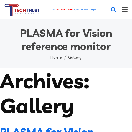
An
ISO 9001:2015
QMS certified company
Home
PLASMA for Vision
Our Featured Services
reference monitor
Our Works
Home
Gallery
Archives:
Blog
About
Gallery
Contact
PLASMA for Vision